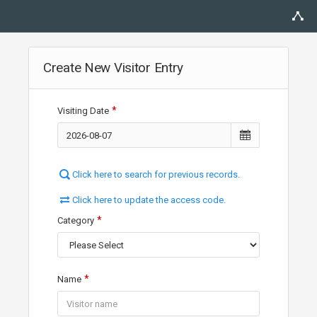
Create New Visitor Entry
Visiting Date
Click here to search for previous records.
Click here to update the access code.
Category
Name