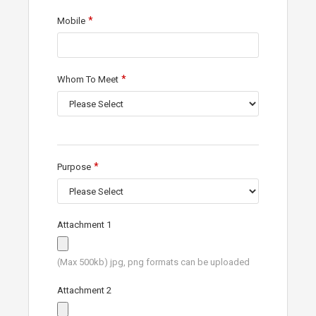
Mobile
Whom To Meet
Purpose
Attachment 1
(Max 500kb) jpg, png formats can be uploaded
Attachment 2